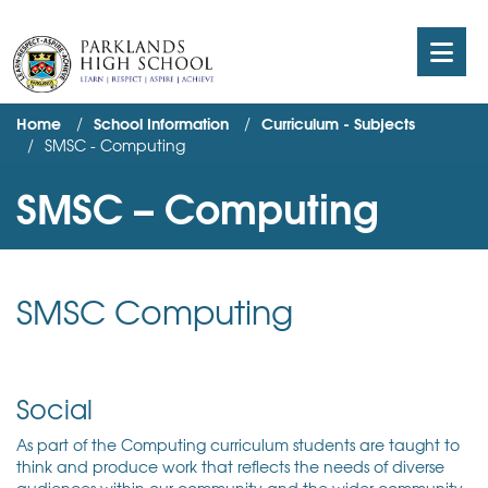
Home
School Information
Curriculum - Subjects
SMSC - Computing
SMSC – Computing
SMSC Computing
Social
As part of the Computing curriculum students are taught to
think and produce work that reflects the needs of diverse
audiences within our community and the wider community