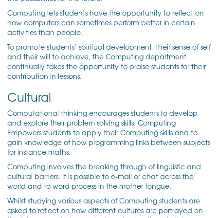
Computing lets students have the opportunity to reflect on
how computers can sometimes perform better in certain
activities than people.
To promote students’ spiritual development, their sense of self
and their will to achieve, the Computing department
continually takes the opportunity to praise students for their
contribution in lessons.
Cultural
Computational thinking encourages students to develop
and explore their problem solving skills. Computing
Empowers students to apply their Computing skills and to
gain knowledge of how programming links between subjects
for instance maths.
Computing involves the breaking through of linguistic and
cultural barriers. It is possible to e-mail or chat across the
world and to word process in the mother tongue.
Whilst studying various aspects of Computing students are
asked to reflect on how different cultures are portrayed on