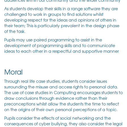
As students develop their skills in a range software they are
challenged to work in groups to find solutions whilst
developing respect for the ideas and opinions of others in
their team; This is particularly prevalent in the design phase
of the task.
Pupils may use paired programming to assist in the
development of programming skills and to communicate
ideas to each other in a respectful and supportive manner
Moral
Through real life case studies, students consider issues
surrounding the misuse and access rights to personal data.
The use of case studies in Computing encourages students to
draw conclusions through evidence rather than their
preconceptions whilst allow the students the time to reflect
on the origins of their own personal perceptions of a topic.
Pupils consider the effects of social networking and the
consequences of cyber bullying, they also consider the legal