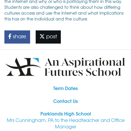
the internet and why or who is portraying them in this way.
Students are also challenged to think about how differing
cultures access and use the internet and what implications
this has on the individual and the culture.
share
post
Term Dates
Contact Us
Parklands High School
Mrs Cunningham, PA to the Headteacher and Office
Manager