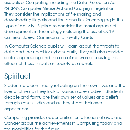
aspects of Computing including the Data Protection Act
(GDPR), Computer Misuse Act and Copyright legislation.
They consider the implications of file sharing and
downloading illegally and the penalties for engaging in this
type of activity. Pupils also consider the moral aspects of
developments in technology including the use of CCTV
camera, Speed Cameras and Loyalty Cards.
In Computer Science pupils will learn about the threats to
data and the need for cybersecurity, they will also consider
social engineering and the use of malware discussing the
effects of these threats on society as a whole
Spiritual
Students are continually reflecting on their own lives and the
lives of others as they look at various case studies. Students
debate and formulate their own set of values and beliefs
through case studies and as they share their own
experiences.
Computing provides opportunities for reflection of awe and
wonder about the achievements in Computing today and
the possibilities for the future.