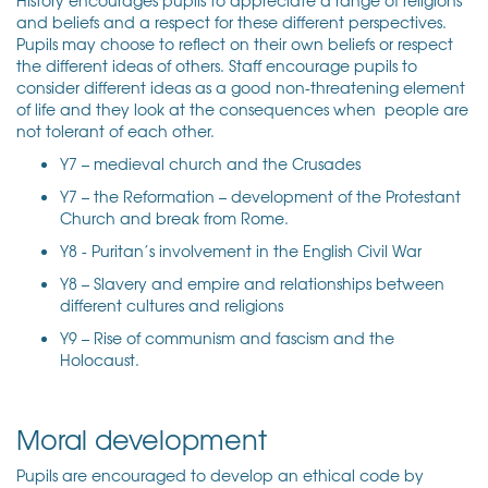
and beliefs and a respect for these different perspectives.
Pupils may choose to reflect on their own beliefs or respect
the different ideas of others. Staff encourage pupils to
consider different ideas as a good non-threatening element
of life and they look at the consequences when people are
not tolerant of each other.
Y7 – medieval church and the Crusades
Y7 – the Reformation – development of the Protestant
Church and break from Rome.
Y8 - Puritan’s involvement in the English Civil War
Y8 – Slavery and empire and relationships between
different cultures and religions
Y9 – Rise of communism and fascism and the
Holocaust.
Moral development
Pupils are encouraged to develop an ethical code by