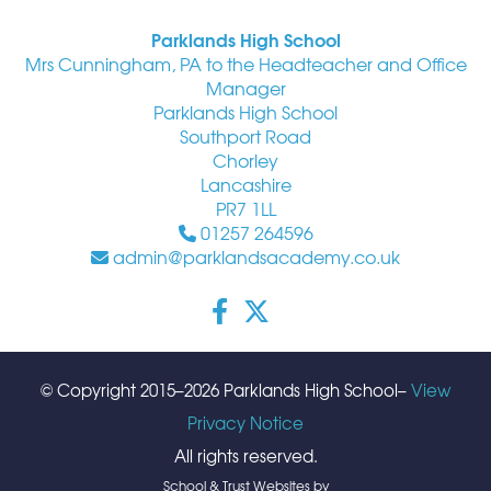
Parklands High School
Mrs Cunningham, PA to the Headteacher and Office
Manager
Parklands High School
Southport Road
Chorley
Lancashire
PR7 1LL
01257 264596
admin@parklandsacademy.co.uk
© Copyright 2015–2026 Parklands High School–
View
Privacy Notice
All rights reserved.
School & Trust Websites by