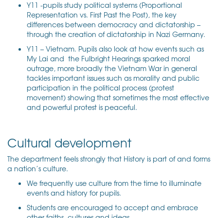
Y11 -pupils study political systems (Proportional
Representation vs. First Past the Post), the key
differences between democracy and dictatorship –
through the creation of dictatorship in Nazi Germany.
Y11 – Vietnam. Pupils also look at how events such as
My Lai and the Fulbright Hearings sparked moral
outrage, more broadly the Vietnam War in general
tackles important issues such as morality and public
participation in the political process (protest
movement) showing that sometimes the most effective
and powerful protest is peaceful.
Cultural development
The department feels strongly that History is part of and forms
a nation’s culture.
We frequently use culture from the time to illuminate
events and history for pupils.
Students are encouraged to accept and embrace
other faiths, cultures and ideas.