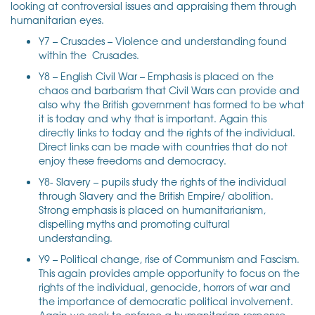
looking at controversial issues and appraising them through
humanitarian eyes.
Y7 – Crusades – Violence and understanding found
within the Crusades.
Y8 – English Civil War – Emphasis is placed on the
chaos and barbarism that Civil Wars can provide and
also why the British government has formed to be what
it is today and why that is important. Again this
directly links to today and the rights of the individual.
Direct links can be made with countries that do not
enjoy these freedoms and democracy.
Y8- Slavery – pupils study the rights of the individual
through Slavery and the British Empire/ abolition.
Strong emphasis is placed on humanitarianism,
dispelling myths and promoting cultural
understanding.
Y9 – Political change, rise of Communism and Fascism.
This again provides ample opportunity to focus on the
rights of the individual, genocide, horrors of war and
the importance of democratic political involvement.
Again we seek to enforce a humanitarian response.