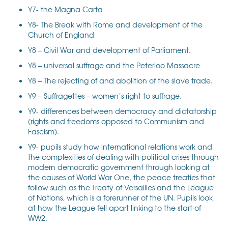
Y7- the Magna Carta
Y8- The Break with Rome and development of the
Church of England
Y8 – Civil War and development of Parliament.
Y8 – universal suffrage and the Peterloo Massacre
Y8 – The rejecting of and abolition of the slave trade.
Y9 – Suffragettes – women’s right to suffrage.
Y9- differences between democracy and dictatorship
(rights and freedoms opposed to Communism and
Fascism).
Y9- pupils study how international relations work and
the complexities of dealing with political crises through
modern democratic government through looking at
the causes of World War One, the peace treaties that
follow such as the Treaty of Versailles and the League
of Nations, which is a forerunner of the UN. Pupils look
at how the League fell apart linking to the start of
WW2.