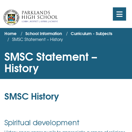
Home
School Information
Curriculum - Subjects
SMSC Statement – History
SMSC Statement –
History
SMSC History
Spiritual development
History encourages pupils to appreciate a range of religions