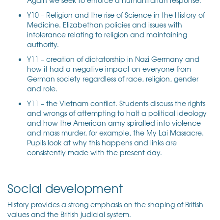
Y10 – Religion and the rise of Science in the History of
Medicine. Elizabethan policies and issues with
intolerance relating to religion and maintaining
authority.
Y11 – creation of dictatorship in Nazi Germany and
how it had a negative impact on everyone from
German society regardless of race, religion, gender
and role.
Y11 – the Vietnam conflict. Students discuss the rights
and wrongs of attempting to halt a political ideology
and how the American army spiralled into violence
and mass murder, for example, the My Lai Massacre.
Pupils look at why this happens and links are
consistently made with the present day.
Social development
History provides a strong emphasis on the shaping of British
values and the British judicial system.