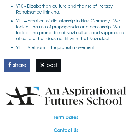
Y10 - Elizabethan culture and the rise of literacy.
Renaissance thinking.
Y11 – creation of dictatorship in Nazi Germany . We
look at the use of propaganda and censorship. We
look at the promotion of Nazi culture and suppression
of culture that does not fit with that Nazi ideal.
Y11 – Vietnam – the protest movement
share
post
Term Dates
Contact Us