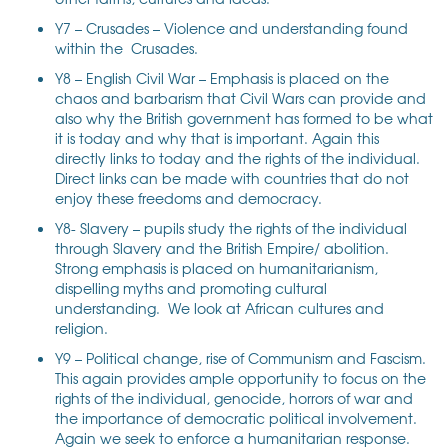
Y7 – Crusades – Violence and understanding found
within the Crusades.
Y8 – English Civil War – Emphasis is placed on the
chaos and barbarism that Civil Wars can provide and
also why the British government has formed to be what
it is today and why that is important. Again this
directly links to today and the rights of the individual.
Direct links can be made with countries that do not
enjoy these freedoms and democracy.
Y8- Slavery – pupils study the rights of the individual
through Slavery and the British Empire/ abolition.
Strong emphasis is placed on humanitarianism,
dispelling myths and promoting cultural
understanding. We look at African cultures and
religion.
Y9 – Political change, rise of Communism and Fascism.
This again provides ample opportunity to focus on the
rights of the individual, genocide, horrors of war and
the importance of democratic political involvement.
Again we seek to enforce a humanitarian response.