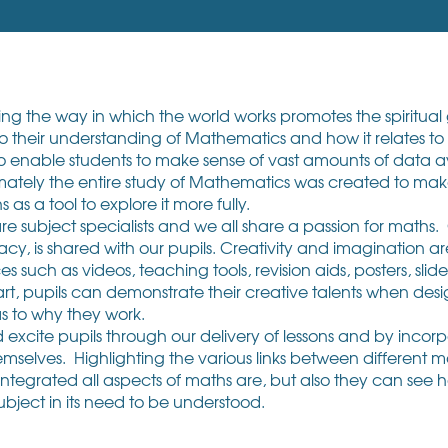
 the way in which the world works promotes the spiritual g
their understanding of Mathematics and how it relates to t
to enable students to make sense of vast amounts of data 
mately the entire study of Mathematics was created to ma
as a tool to explore it more fully.
e subject specialists and we all share a passion for maths.
acy, is shared with our pupils. Creativity and imagination a
such as videos, teaching tools, revision aids, posters, slid
, pupils can demonstrate their creative talents when desig
s to why they work.
cite pupils through our delivery of lessons and by incorpor
emselves. Highlighting the various links between different 
ntegrated all aspects of maths are, but also they can see 
 subject in its need to be understood.