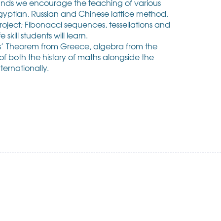
lands we encourage the teaching of various
gyptian, Russian and Chinese lattice method.
roject; Fibonacci sequences, tessellations and
skill students will learn.
oras’ Theorem from Greece, algebra from the
f both the history of maths alongside the
ternationally.