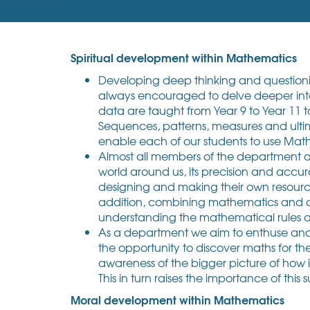
Spiritual development within Mathematics
Developing deep thinking and questioning
always encouraged to delve deeper into 
data are taught from Year 9 to Year 11 
Sequences, patterns, measures and ulti
enable each of our students to use Maths 
Almost all members of the department ar
world around us, its precision and accur
designing and making their own resources 
addition, combining mathematics and art
understanding the mathematical rules a
As a department we aim to enthuse and ex
the opportunity to discover maths for th
awareness of the bigger picture of how i
This in turn raises the importance of this
Moral development within Mathematics