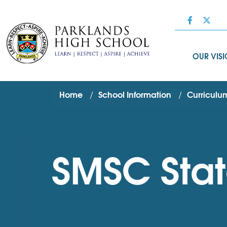
OUR VIS
Home
School Information
Curriculum
SMSC Sta