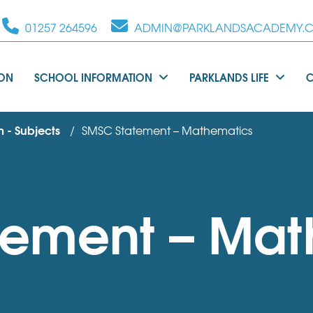
01257 264596
ADMIN@PARKLANDSACADEMY.C
ION
SCHOOL INFORMATION
PARKLANDS LIFE
 - Subjects
SMSC Statement – Mathematics
tement – Mat