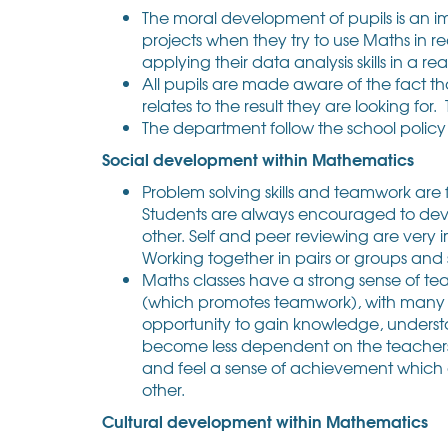
The moral development of pupils is an i
projects when they try to use Maths in rea
applying their data analysis skills in a real
All pupils are made aware of the fact 
relates to the result they are looking for
The department follow the school policy 
Social development within Mathematics
Problem solving skills and teamwork are
Students are always encouraged to deve
other. Self and peer reviewing are very
Working together in pairs or groups and s
Maths classes have a strong sense of te
(which promotes teamwork), with many cla
opportunity to gain knowledge, understa
become less dependent on the teachers an
and feel a sense of achievement which
other.
Cultural development within Mathematics