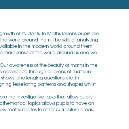
rowth of students. In Maths lessons pupils are
he world around them. The skills of analysing
available in the modern world around them.
ke more sense of the world around us and we
 Our awareness of the beauty of maths in the
re developed through all areas of maths in
e shows, challenging questions etc. In
ning tessellating patterns and shapes whilst
ating investigative tasks that allow pupils
mathematical topics allows pupils to have an
how maths relates to other curriculum areas.