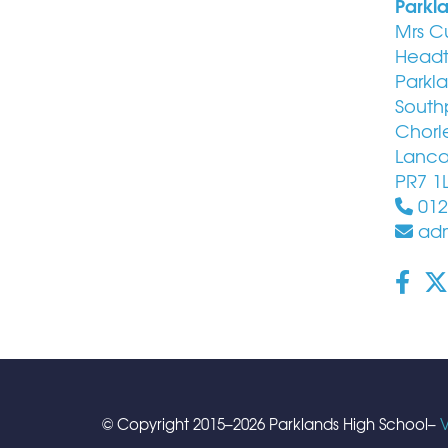
Parkl
Mrs C
Headt
Parkl
South
Chorl
Lanca
PR7 1
012
adm
© Copyright 2015–2026 Parklands High School–
V