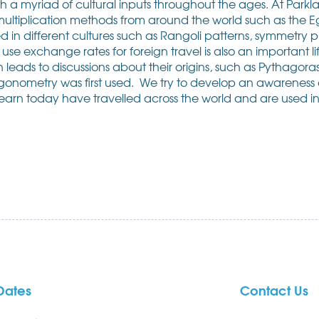
h a myriad of cultural inputs throughout the ages. At Park
ltiplication methods from around the world such as the E
in different cultures such as Rangoli patterns, symmetry p
use exchange rates for foreign travel is also an important life 
en leads to discussions about their origins, such as Pythag
gonometry was first used. We try to develop an awareness o
l learn today have travelled across the world and are used in
Dates
Contact Us