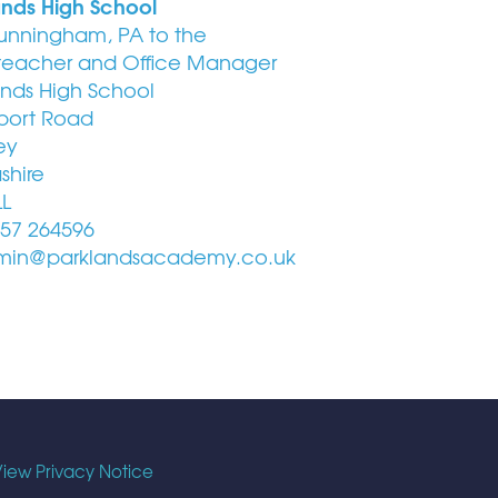
ands High School
unningham, PA to the
eacher and Office Manager
ands High School
port Road
ey
shire
LL
57 264596
in@parklandsacademy.co.uk
iew Privacy Notice