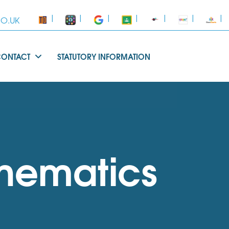
|
|
|
|
|
|
|
O.UK
CONTACT
STATUTORY INFORMATION
hematics