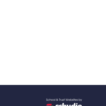
School & Trust Websites by