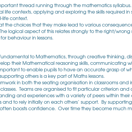
mportant thread running through the mathematics syllabus. 
l life contexts, applying and exploring the skills required in
-life context.
that the choices that they make lead to various consequen
. The logical aspect of this relates strongly to the right/wron
for behaviour in lessons.
 fundamental to Mathematics, through creative thinking, dis
lop their Mathematical reasoning skills, communicating w
 important to enable pupils to have an accurate grasp of 
upporting others is a key part of Maths lessons.
amwork in both the seating organisation in classrooms and 
sses. Teams are organised to fit particular criterion and a
nding and experiences with a variety of peers within thei
d to rely initially on each others’ support. By supporting e
 often boosts confidence. Over time they become much m