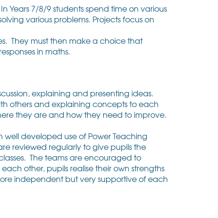
In Years 7/8/9 students spend time on various
 solving various problems. Projects focus on
ces. They must then make a choice that
g responses in maths.
cussion, explaining and presenting ideas.
ith others and explaining concepts to each
where they are and how they need to improve.
in well developed use of Power Teaching
re reviewed regularly to give pupils the
r classes. The teams are encouraged to
ach other, pupils realise their own strengths
ore independent but very supportive of each