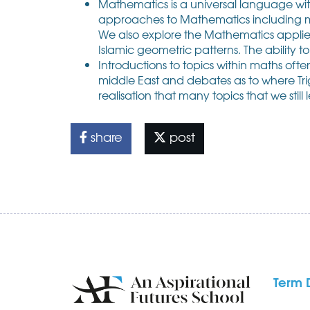
Mathematics is a universal language wit
approaches to Mathematics including mu
We also explore the Mathematics applied 
Islamic geometric patterns. The ability to 
Introductions to topics within maths oft
middle East and debates as to where Tri
realisation that many topics that we stil
share
post
Term 