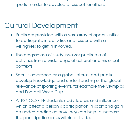
sports in order to develop a respect for others.
Cultural Development
Pupils are provided with a vast array of opportunities
to participate in activities and respond with a
willingness to get in involved.
The programme of study involves pupils in a of
activities from a wide range of cultural and historical
contexts.
Sport is embraced as a global interest and pupils
develop knowledge and understanding of the global
relevance of sporting events; for example the Olympics
and Football World Cup
At KS4 GCSE PE students study factors and influences
which affect a person’s participation in sport and gain
an understanding on how they can help to increase
the participation rates within activities.