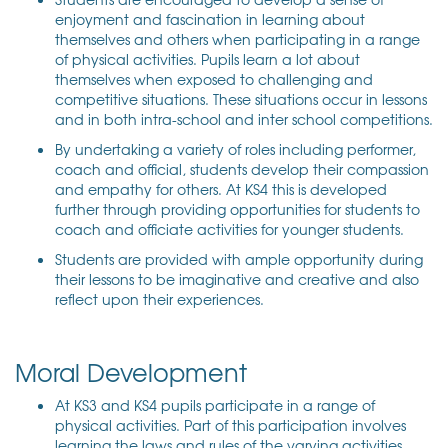
enjoyment and fascination in learning about
themselves and others when participating in a range
of physical activities. Pupils learn a lot about
themselves when exposed to challenging and
competitive situations. These situations occur in lessons
and in both intra-school and inter school competitions.
By undertaking a variety of roles including performer,
coach and official, students develop their compassion
and empathy for others. At KS4 this is developed
further through providing opportunities for students to
coach and officiate activities for younger students.
Students are provided with ample opportunity during
their lessons to be imaginative and creative and also
reflect upon their experiences.
Moral Development
At KS3 and KS4 pupils participate in a range of
physical activities. Part of this participation involves
learning the laws and rules of the varying activities.