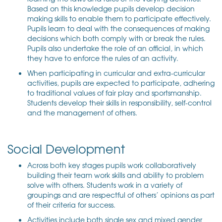
Based on this knowledge pupils develop decision
making skills to enable them to participate effectively.
Pupils learn to deal with the consequences of making
decisions which both comply with or break the rules.
Pupils also undertake the role of an official, in which
they have to enforce the rules of an activity.
When participating in curricular and extra-curricular
activities, pupils are expected to participate, adhering
to traditional values of fair play and sportsmanship.
Students develop their skills in responsibility, self-control
and the management of others.
Social Development
Across both key stages pupils work collaboratively
building their team work skills and ability to problem
solve with others. Students work in a variety of
groupings and are respectful of others’ opinions as part
of their criteria for success.
Activities include both single sex and mixed gender