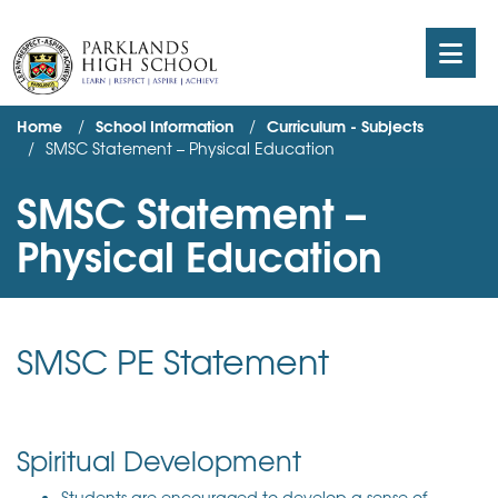
Home
School Information
Curriculum - Subjects
SMSC Statement – Physical Education
SMSC Statement –
Physical Education
SMSC PE Statement
Spiritual Development
Students are encouraged to develop a sense of