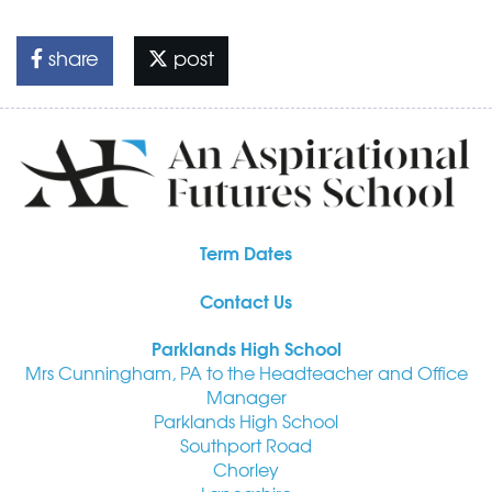
share
post
Term Dates
Contact Us
Parklands High School
Mrs Cunningham, PA to the Headteacher and Office
Manager
Parklands High School
Southport Road
Chorley